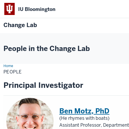
IU Bloomington
Change Lab
People in the Change Lab
Home
People
PEOPLE
Principal Investigator
Ben Motz, PhD
(He rhymes with boats)
Assistant Professor, Department