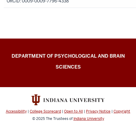
ORCID: 0009-0009-7796-4338
Change
DEPARTMENT OF PSYCHOLOGICAL AND BRAIN
Lab
SCIENCES
resources
Accessibility
|
College Scorecard
|
Open to All
|
Privacy Notice
|
Copyright
© 2025
The Trustees of
Indiana University