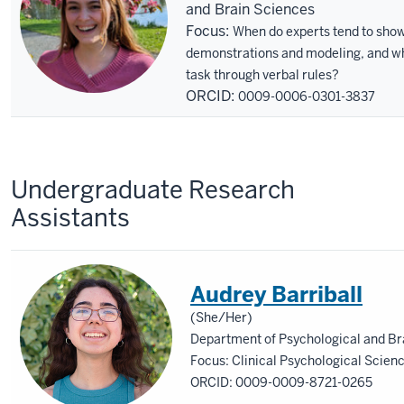
and Brain Sciences
Focus:
When do experts tend to show
demonstrations and modeling, and whe
task through verbal rules?
ORCID:
0009-0006-0301-3837
Undergraduate Research
Assistants
Audrey Barriball
(She/Her)
Department of Psychological and Br
Focus: Clinical Psychological Scienc
ORCID: 0009-0009-8721-0265