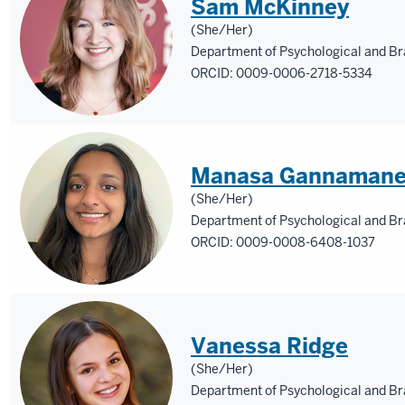
Sam McKinney
(She/Her)
Department of Psychological and Br
ORCID: 0009-0006-2718-5334
Manasa Gannamane
(She/Her)
Department of Psychological and Br
ORCID: 0009-0008-6408-1037
Vanessa Ridge
(She/Her)
Department of Psychological and Br