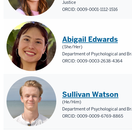
Justice
ORCID: 0009-0001-1112-1516
Abigail Edwards
(She/Her)
Department of Psychological and Bra
ORCID: 0009-0003-2638-4364
Sullivan Watson
(He/Him)
Department of Psychological and Br
ORCID: 0009-0009-6769-8865