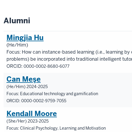
Alumni
Mingjia Hu
(He/Him)
Focus: How can instance-based learning (i.e., learning by 
problems) be incorporated into traditional intelligent tut
ORCID:
0000-0002-8680-6077
Can Meşe
(He/Him) 2024-2025
Focus: Educational technology and gamification
ORCID: 0000-0002-9759-7055
Kendall Moore
(She/Her) 2023-2025
Focus: Clinical Psychology, Learning and Motivation