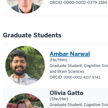
ORCID:
0000-0002-0379-2184
Graduate Students
Ambar Narwal
(He/Him)
Graduate Student, Cognitive Sc
and Brain Sciences
ORCID:
0000-0002-4107-9742
Olivia Gatto
(She/Her)
Graduate Student, Cognitive Sc