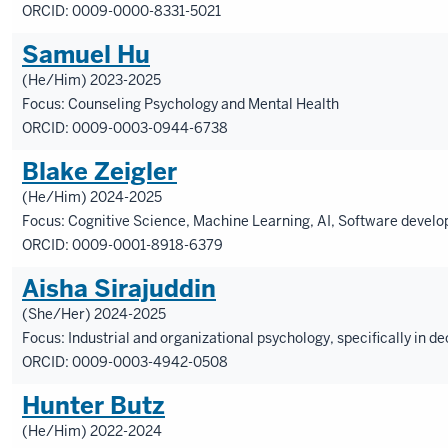
ORCID: 0009-0000-8331-5021
Samuel Hu
(He/Him) 2023-2025
Focus: Counseling Psychology and Mental Health
ORCID: 0009-0003-0944-6738
Blake Zeigler
(He/Him) 2024-2025
Focus: Cognitive Science, Machine Learning, AI, Software devel
ORCID: 0009-0001-8918-6379
Aisha Sirajuddin
(She/Her) 2024-2025
Focus: Industrial and organizational psychology, specifically in
ORCID: 0009-0003-4942-0508
Hunter Butz
(He/Him) 2022-2024