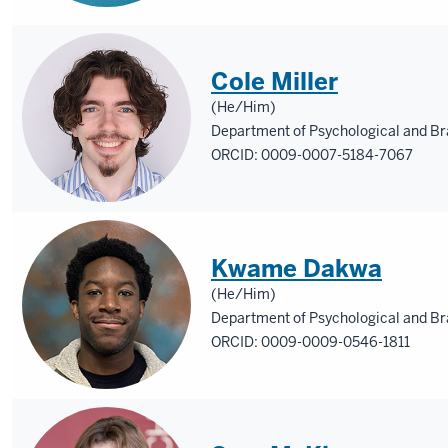
Cole Miller
(He/Him)
Department of Psychological and Br
ORCID: 0009-0007-5184-7067
Kwame Dakwa
(He/Him)
Department of Psychological and Br
ORCID: 0009-0009-0546-1811