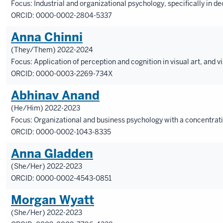
Focus: Industrial and organizational psychology, specifically in
ORCID: 0000-0002-2804-5337
Anna Chinni
(They/Them) 2022-2024
Focus: Application of perception and cognition in visual art, and
ORCID: 0000-0003-2269-734X
Abhinav Anand
(He/Him) 2022-2023
Focus: Organizational and business psychology with a concentrat
ORCID:
0000-0002-1043-8335
Anna Gladden
(She/Her) 2022-2023
ORCID:
0000-0002-4543-0851
Morgan Wyatt
(She/Her) 2022-2023